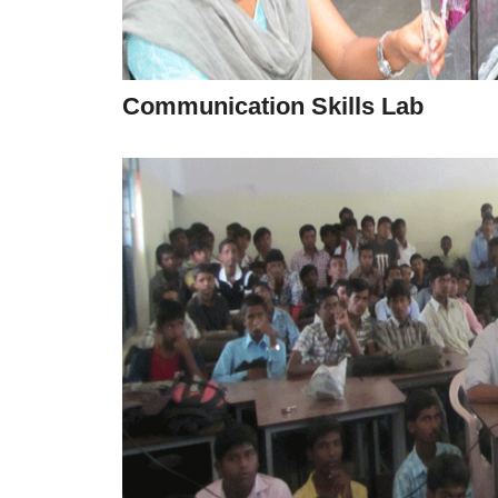
Communication Skills Lab