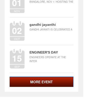
01
BANGALORE, NOV 1: HOISTING THE
NOV
gandhi jayanthi
02
GANDHI JAYANTI IS CELEBRATED A
OCT
ENGINEER'S DAY
15
ENGINEERS OPERATE AT THE
INTER
SEP
MORE EVENT