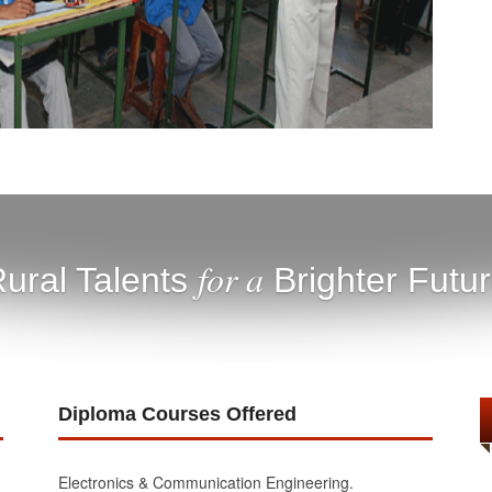
for a
ural Talents
Brighter Futu
Diploma Courses Offered
Electronics & Communication Engineering.