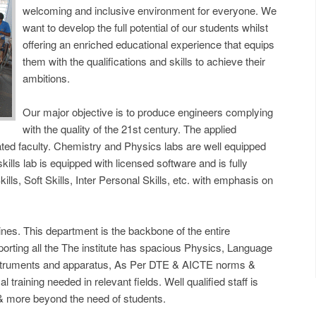
welcoming and inclusive environment for everyone. We
want to develop the full potential of our students whilst
offering an enriched educational experience that equips
them with the qualifications and skills to achieve their
ambitions.
Our major objective is to produce engineers complying
with the quality of the 21st century. The applied
ted faculty. Chemistry and Physics labs are well equipped
lls lab is equipped with licensed software and is fully
ills, Soft Skills, Inter Personal Skills, etc. with emphasis on
ines. This department is the backbone of the entire
porting all the The institute has spacious Physics, Language
instruments and apparatus, As Per DTE & AICTE norms &
 training needed in relevant fields. Well qualified staff is
 & more beyond the need of students.