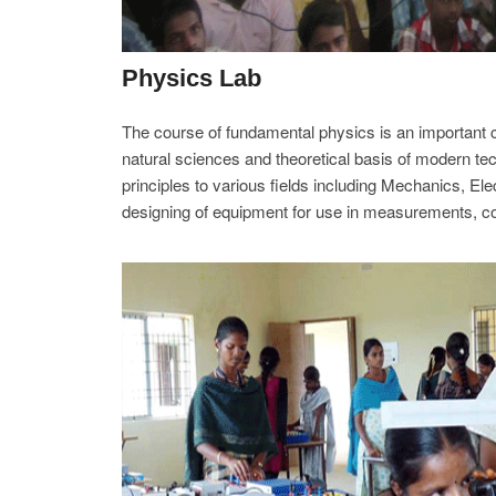
Physics Lab
The course of fundamental physics is an important co
natural sciences and theoretical basis of modern tec
principles to various fields including Mechanics, Ele
designing of equipment for use in measurements, c