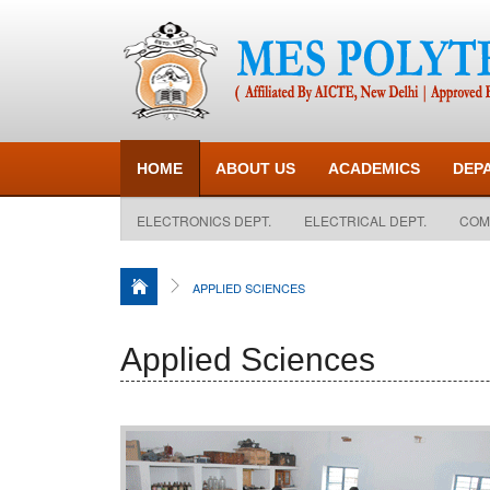
HOME
ABOUT US
ACADEMICS
DEP
ELECTRONICS DEPT.
ELECTRICAL DEPT.
COM
APPLIED SCIENCES
Applied Sciences