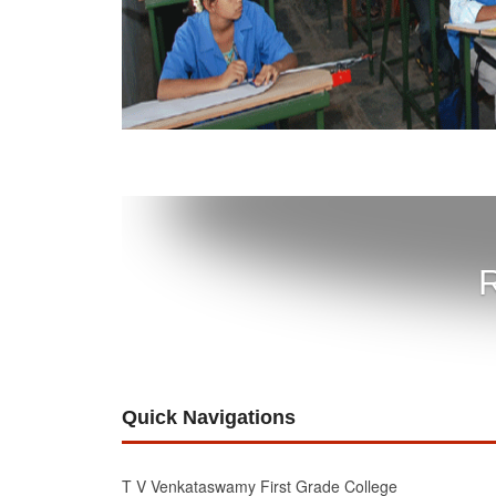
R
Quick Navigations
T V Venkataswamy First Grade College