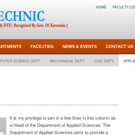
HOME
FACULTY LIS
ARTMENTS
FACILITIES
NEWS & EVENTS
CONTACT US
PUTER SCIENCE DEPT.
MECHANICAL DEPT.
CIVIL DEPT.
APPLI
It is my privilege to pen in a few lines in this column as
a Head of the Department of Applied Sciences. The
Department of Applied Sciences aims to provide a