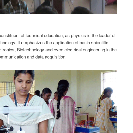
nstituent of technical education, as physics is the leader of
hnology. It emphasizes the application of basic scientific
ctronics, Biotechnology and even electrical engineering in the
ommunication and data acquisition.