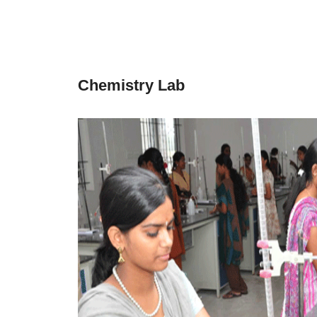
Chemistry Lab