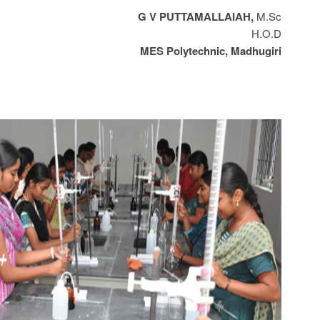
G V PUTTAMALLAIAH,
M.Sc
H.O.D
MES Polytechnic, Madhugiri