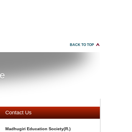
BACK TO TOP
re
Contact Us
Madhugiri Education Society(R.)