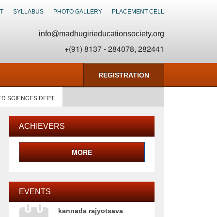
T
SYLLABUS
PHOTO GALLERY
PLACEMENT CELL
info@madhugirieducationsociety.org
+(91) 8137 - 284078, 282441
REGISTRATION
ED SCIENCES DEPT.
ACHIEVERS
MORE
EVENTS
kannada rajyotsava