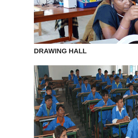
DRAWING HALL