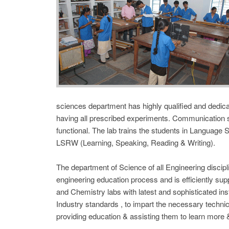
sciences department has highly qualified and dedica
having all prescribed experiments. Communication ski
functional. The lab trains the students in Language Sk
LSRW (Learning, Speaking, Reading & Writing).
The department of Science of all Engineering discipl
engineering education process and is efficiently sup
and Chemistry labs with latest and sophisticated 
Industry standards , to impart the necessary technical
providing education & assisting them to learn more