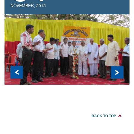
REGISTRATION
NOVEMBER, 2015
BACK TO TOP