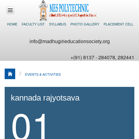
HOME
FACULTY LIST
SYLLABUS
PHOTO GALLERY
PLACEMENT CELL
HOME
info@madhugirieducationsociety.org
ABOUT US
+(91) 8137 - 284078, 282441
ACADEMICS
EVENTS & ACTIVITIES
DEPARTMENTS
FACILITIES
kannada rajyotsava
01
NEWS &
EVENTS
CONTACT US