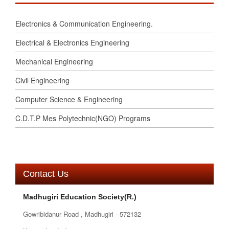
Electronics & Communication Engineering.
Electrical & Electronics Engineering
Mechanical Engineering
Civil Engineering
Computer Science & Engineering
C.D.T.P Mes Polytechnic(NGO) Programs
Contact Us
Madhugiri Education Society(R.)
Gowribidanur Road , Madhugiri - 572132