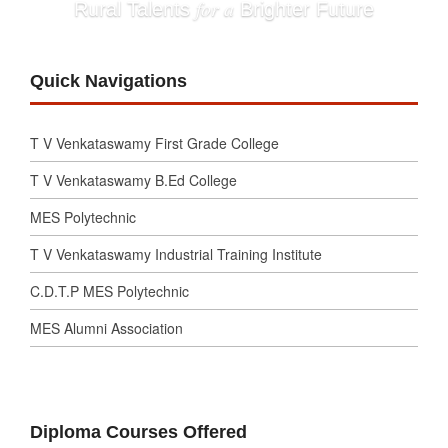
for a
Rural Talents
Brighter Future
Quick Navigations
T V Venkataswamy First Grade College
T V Venkataswamy B.Ed College
MES Polytechnic
T V Venkataswamy Industrial Training Institute
C.D.T.P MES Polytechnic
MES Alumni Association
Diploma Courses Offered