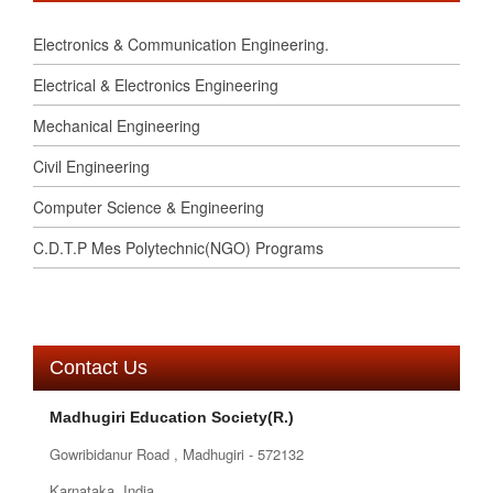
Electronics & Communication Engineering.
Electrical & Electronics Engineering
Mechanical Engineering
Civil Engineering
Computer Science & Engineering
C.D.T.P Mes Polytechnic(NGO) Programs
Contact Us
Madhugiri Education Society(R.)
Gowribidanur Road , Madhugiri - 572132
Karnataka, India