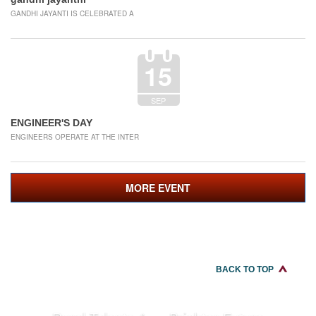
GANDHI JAYANTI IS CELEBRATED A
15
SEP
ENGINEER'S DAY
ENGINEERS OPERATE AT THE INTER
MORE EVENT
BACK TO TOP