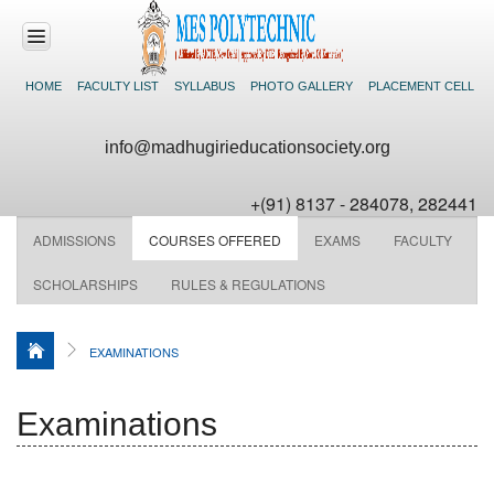
HOME
FACULTY LIST
SYLLABUS
PHOTO GALLERY
PLACEMENT CELL
HOME
info@madhugirieducationsociety.org
ABOUT US
+(91) 8137 - 284078, 282441
ACADEMICS
ADMISSIONS
COURSES OFFERED
EXAMS
FACULTY
DEPARTMENTS
SCHOLARSHIPS
RULES & REGULATIONS
FACILITIES
EXAMINATIONS
NEWS &
EVENTS
Examinations
CONTACT US