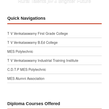
for a
Rural Talents
Brighter Future
Quick Navigations
T V Venkataswamy First Grade College
T V Venkataswamy B.Ed College
MES Polytechnic
T V Venkataswamy Industrial Training Institute
C.D.T.P MES Polytechnic
MES Alumni Association
Diploma Courses Offered