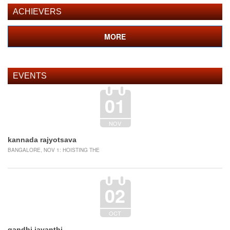
REGISTRATION
ACHIEVERS
MORE
EVENTS
01
NOV
kannada rajyotsava
BANGALORE, NOV 1: HOISTING THE
02
OCT
gandhi jayanthi