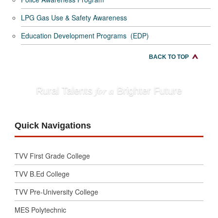
LPG Gas Use & Safety Awareness
Education Development Programs (EDP)
BACK TO TOP
for a
Rural Talents
Brighter Future
Quick Navigations
TVV First Grade College
TVV B.Ed College
TVV Pre-University College
MES Polytechnic