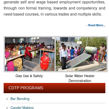
generate self and wage based employment opportunities,
through non formal training, towards and competency and
need based courses, in various trades and multiple skills.
- Read More...
Gas Use & Safety
Solar Water Heater
Demonstration
CDTP PROGRAMS
Bar Bending
Candel Making