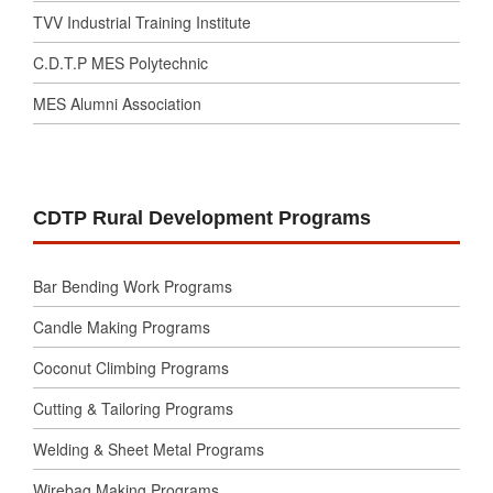
TVV Industrial Training Institute
C.D.T.P MES Polytechnic
MES Alumni Association
CDTP Rural Development Programs
Bar Bending Work Programs
Candle Making Programs
Coconut Climbing Programs
Cutting & Tailoring Programs
Welding & Sheet Metal Programs
Wirebag Making Programs