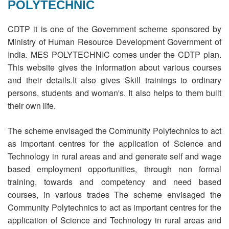
POLYTECHNIC
REGISTRATION
CDTP it is one of the Government scheme sponsored by
Ministry of Human Resource Development Government of
India. MES POLYTECHNIC comes under the CDTP plan.
This website gives the information about various courses
and their details.It also gives Skill trainings to ordinary
persons, students and woman's. It also helps to them built
their own life.
The scheme envisaged the Community Polytechnics to act
as important centres for the application of Science and
Technology in rural areas and and generate self and wage
based employment opportunities, through non formal
training, towards and competency and need based
courses, in various trades The scheme envisaged the
Community Polytechnics to act as important centres for the
application of Science and Technology in rural areas and