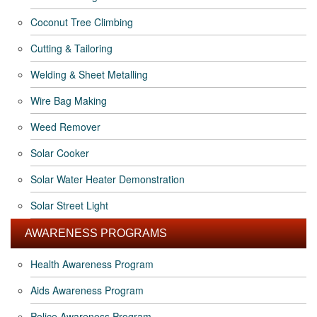
Coconut Tree Climbing
Cutting & Tailoring
Welding & Sheet Metalling
Wire Bag Making
Weed Remover
Solar Cooker
Solar Water Heater Demonstration
Solar Street Light
AWARENESS PROGRAMS
Health Awareness Program
Aids Awareness Program
Police Awareness Program