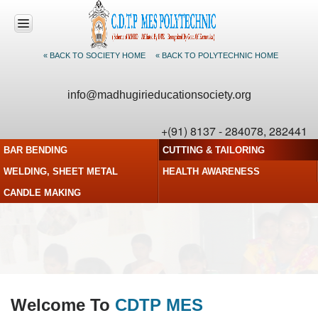
« BACK TO SOCIETY HOME
« BACK TO POLYTECHNIC HOME
HOME
info@madhugirieducationsociety.org
ABOUT US
+(91) 8137 - 284078, 282441
CDTP
BAR BENDING
CUTTING & TAILORING
PROGRAMS
WELDING, SHEET METAL
HEALTH AWARENESS
ACTIVITIES
CANDLE MAKING
FACULTY
PHOTO
GALLERY
CONTACT US
Welcome To
CDTP MES