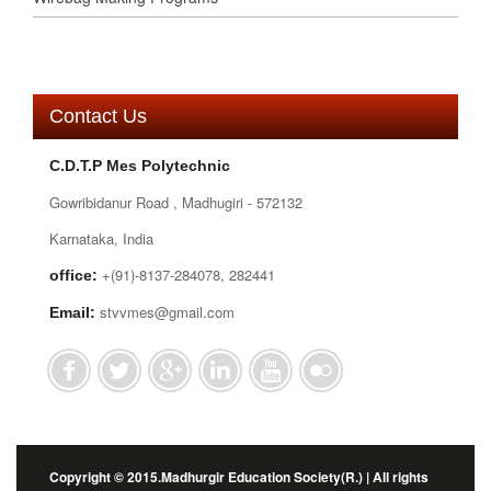
Contact Us
C.D.T.P Mes Polytechnic
Gowribidanur Road , Madhugiri - 572132
Karnataka, India
+(91)-8137-284078, 282441
office:
stvvmes@gmail.com
Email:
Copyright © 2015.Madhurgir Education Society(R.) | All rights