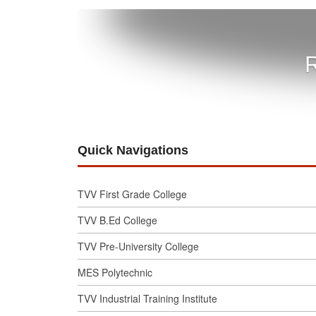
R
Quick Navigations
TVV First Grade College
TVV B.Ed College
TVV Pre-University College
MES Polytechnic
TVV Industrial Training Institute