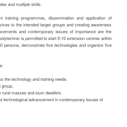
es and multiple skills.
 training programmes, dissemination and application of
rvices to the intended target groups and creating awareness
ncements and contemporary issues of importance are the
lytechnic is permitted to start 5-10 extension centres within
 600 persons, demonstrate five technologies and organize five
e:
 the technology and training needs.
t group.
he rural masses and slum dwellers.
t technological advancement in contemporary issues of