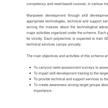
competency and need based courses, in various trad
Manpower development through skill development
appropriate technologies, technical and support se
among the masses about the technological adva
major activities organized under the scheme. Each po
its vicinity. Each polytechnic is expected to train
technical services camps annually.
The main objectives and activities of this scheme ar
To carryout need assessment surveys to assess
To impart skill development training to the targe
To provide technical and support services to t
To create awareness among target groups abou
importance.