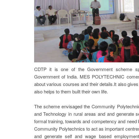
CDTP it is one of the Government scheme sp
Government of India. MES POLYTECHNIC comes un
about various courses and their details.It also gives
also helps to them built their own life.
The scheme envisaged the Community Polytechnics t
and Technology in rural areas and and generate s
formal training, towards and competency and need 
Community Polytechnics to act as important centres 
and generate self and wage based employment o