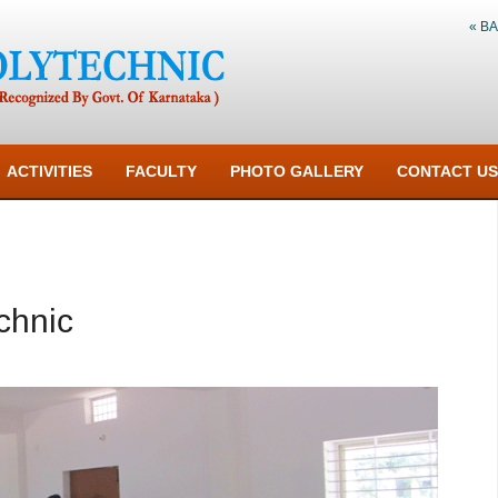
« B
ACTIVITIES
FACULTY
PHOTO GALLERY
CONTACT US
chnic