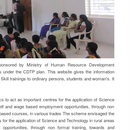
onsored by Ministry of Human Resource Development
der the CDTP plan. This website gives the information
 Skill trainings to ordinary persons, students and woman's. It
o act as important centres for the application of Science
elf and wage based employment opportunities, through non
based courses, in various trades The scheme envisaged the
for the application of Science and Technology in rural areas
pportunities, through non formal training, towards and