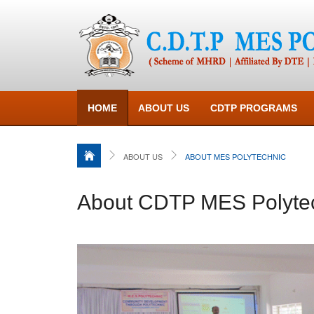
HOME
ABOUT US
CDTP PROGRAMS
ABOUT US
ABOUT MES POLYTECHNIC
About CDTP MES Polyte