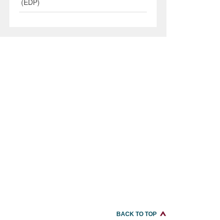
(EDP)
BACK TO TOP