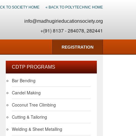
ACK TO SOCIETY HOME
« BACK TO POLYTECHNIC HOME
info@madhugirieducationsociety.org
+(91) 8137 - 284078, 282441
REGISTRATION
CDTP PROGRAMS
Bar Bending
Candel Making
Coconut Tree Climbing
Cutting & Tailoring
Welding & Sheet Metalling