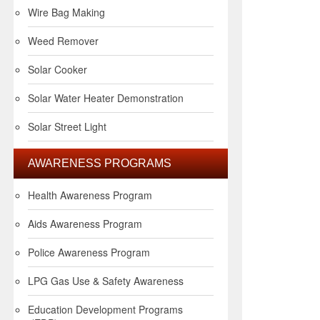
Wire Bag Making
Weed Remover
Solar Cooker
Solar Water Heater Demonstration
Solar Street Light
AWARENESS PROGRAMS
Health Awareness Program
Aids Awareness Program
Police Awareness Program
LPG Gas Use & Safety Awareness
Education Development Programs