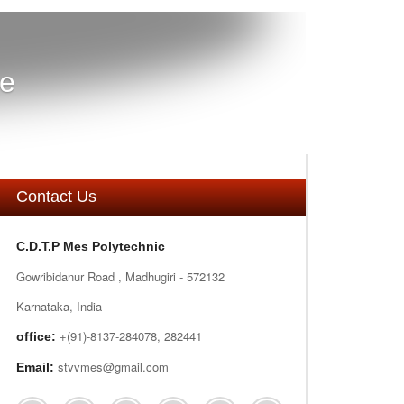
re
Contact Us
C.D.T.P Mes Polytechnic
Gowribidanur Road , Madhugiri - 572132
Karnataka, India
+(91)-8137-284078, 282441
office:
stvvmes@gmail.com
Email: