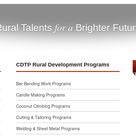
for a
ural Talents
Brighter Futu
CDTP Rural Development Programs
Bar Bending Work Programs
Candle Making Programs
Coconut Climbing Programs
Cutting & Tailoring Programs
Welding & Sheet Metal Programs