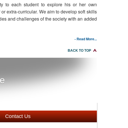
ity to each student to explore his or her own
r or extra-curricular. We aim to develop soft skills
ties and challenges of the society with an added
- Read More...
BACK TO TOP
re
Contact Us