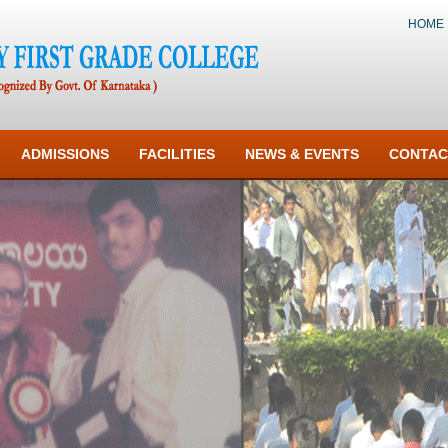
HOME
ADMISSIONS
FACILITIES
NEWS & EVENTS
CONTAC