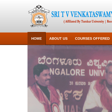
HOME
ABOUT US
COURSES OFFERED