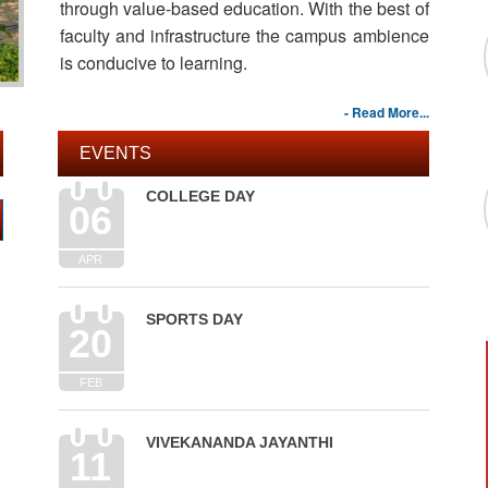
through value-based education. With the best of
faculty and infrastructure the campus ambience
is conducive to learning.
- Read More...
EVENTS
COLLEGE DAY
06
APR
SPORTS DAY
20
FEB
VIVEKANANDA JAYANTHI
11