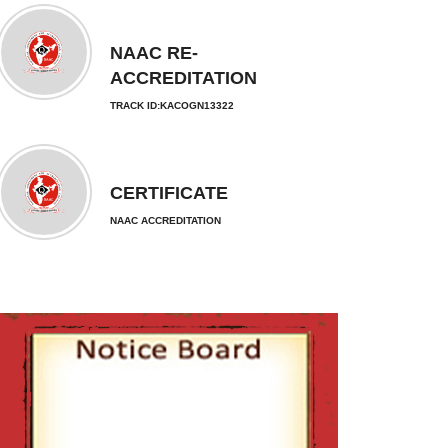
NAAC RE-
ACCREDITATION
TRACK ID:KACOGN13322
CERTIFICATE
NAAC ACCREDITATION