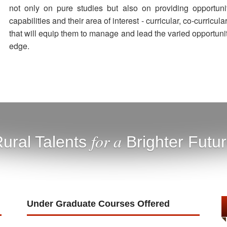
not only on pure studies but also on providing opportun
capabilities and their area of interest - curricular, co-curricula
that will equip them to manage and lead the varied opportuni
edge.
for a
ural Talents
Brighter Futu
Under Graduate Courses Offered