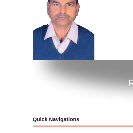
R
Quick Navigations