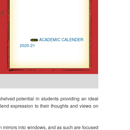
ACADEMIC CALENDER
2020-21
ADMISSIONS OPEN
FOR THE YEAR 2020-21
NAAC Accredited 'B'
Grade (II Cycle)
NAAC PEER TEAM visit
on 23rd and 24th Sept 2016
shelved potential in students providing an ideal
d lend expression to their thoughts and views on
urn mirrors into windows, and as such are focused