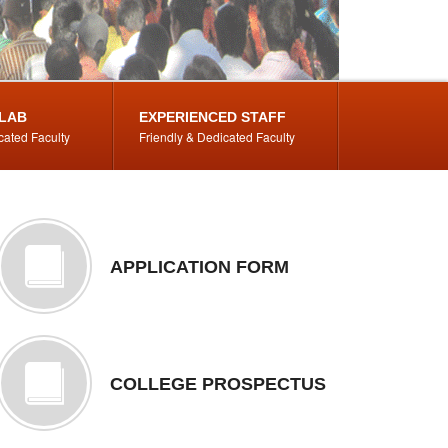
LAB
EXPERIENCED STAFF
cated Faculty
Friendly & Dedicated Faculty
APPLICATION FORM
COLLEGE PROSPECTUS