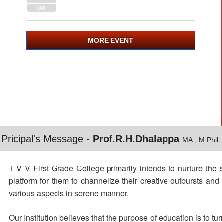
JAN
MORE EVENT
Pricipal's Message -
Prof.R.H.Dhalappa
MA., M.Phil.
T V V First Grade College primarily intends to nurture the 
platform for them to channelize their creative outbursts an
various aspects in serene manner.
Our Institution believes that the purpose of education is to t