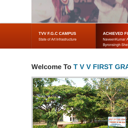
TVV F.G.C CAMPUS
ACHIEVED F
State of Art Infrastructure
NaveenKumar A
Byronsingh She
Welcome To
T V V FIRST G