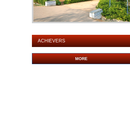
ACHIEVERS
MORE