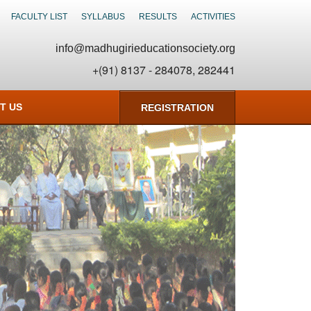
FACULTY LIST
SYLLABUS
RESULTS
ACTIVITIES
info@madhugirieducationsociety.org
+(91) 8137 - 284078, 282441
T US
REGISTRATION