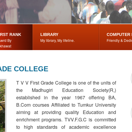
IRST RANK
LIBRARY
COMPUTER 
wrd By
My library, My lifeline.
Friendly & Dedi
khawat
RADE COLLEGE
T V V First Grade College is one of the units of
the Madhugiri Education Society(R,)
established in the year 1967 offering BA,
B.Com courses Affiliated to Tumkur University
aiming at providing quality Education and
enrichment programs. TVV.F.G.C is committed
to high standards of academic excellence