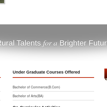
for a
ural Talents
Brighter Futu
Under Graduate Courses Offered
Bachelor of Commerce(B.Com)
Bachelor of Arts(BA)