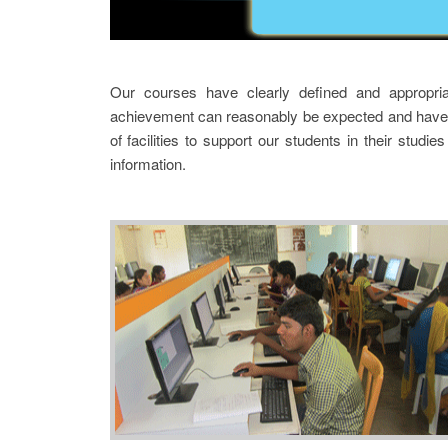
Our courses have clearly defined and appropria
achievement can reasonably be expected and have 
of facilities to support our students in their stud
information.