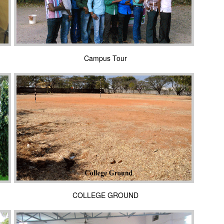
Campus Tour
COLLEGE GROUND