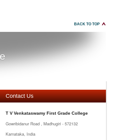
BACK TO TOP
re
Contact Us
T V Venkataswamy First Grade College
Gowribidanur Road , Madhugiri - 572132
Karnataka, India