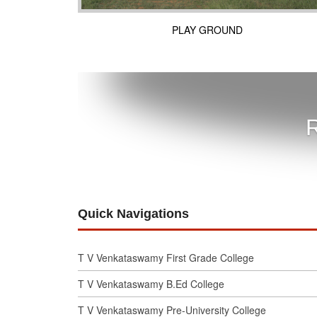
PLAY GROUND
R
Quick Navigations
T V Venkataswamy First Grade College
T V Venkataswamy B.Ed College
T V Venkataswamy Pre-University College