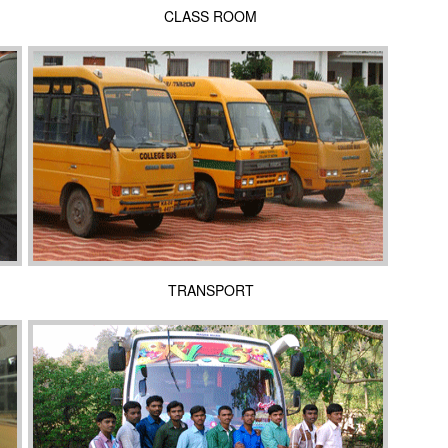
CLASS ROOM
TRANSPORT