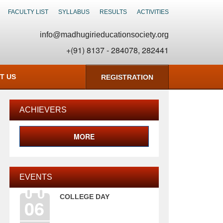
FACULTY LIST
SYLLABUS
RESULTS
ACTIVITIES
info@madhugirieducationsociety.org
+(91) 8137 - 284078, 282441
T US
REGISTRATION
ACHIEVERS
MORE
EVENTS
COLLEGE DAY
06