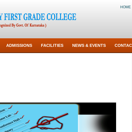
HOME
ADMISSIONS
FACILITIES
NEWS & EVENTS
CONTAC