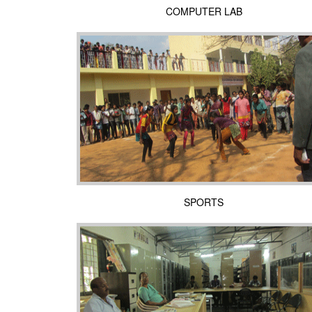
COMPUTER LAB
SPORTS