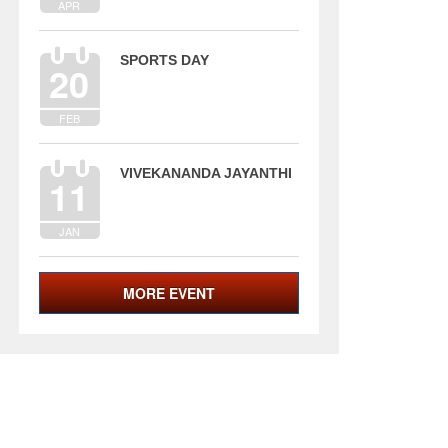
APR
SPORTS DAY
20
FEB
VIVEKANANDA JAYANTHI
11
JAN
MORE EVENT