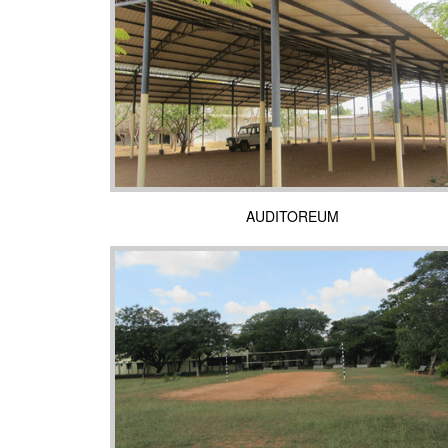
AUDITOREUM