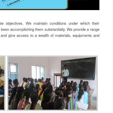
te objectives. We maintain conditions under which their
been accomplishing them substantially. We provide a range
ies and give access to a wealth of materials, equipments and