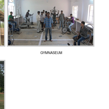
GYMNASEUM