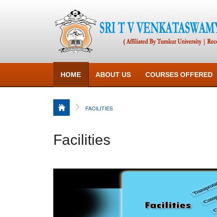
HOME
ABOUT US
COURSES OFFERED
FACILITIES
Facilities