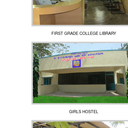
FIRST GRADE COLLEGE LIBRARY
GIRLS HOSTEL