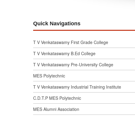
Quick Navigations
T V Venkataswamy First Grade College
T V Venkataswamy B.Ed College
T V Venkataswamy Pre-University College
MES Polytechnic
T V Venkataswamy Industrial Training Institute
C.D.T.P MES Polytechnic
MES Alumni Association