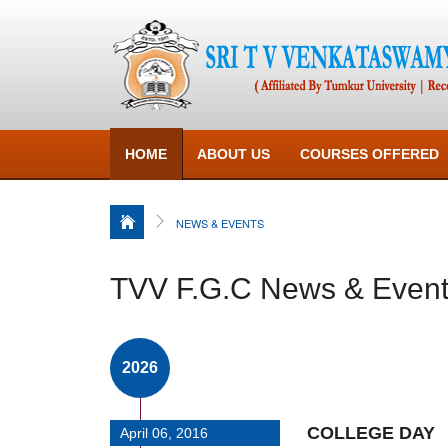
HOME
ABOUT US
COURSES OFFERED
NEWS & EVENTS
TVV F.G.C News & Even
2026
COLLEGE DAY
April 06, 2016