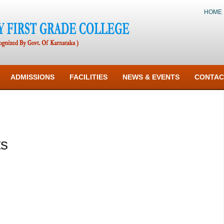
HOME
ADMISSIONS
FACILITIES
NEWS & EVENTS
CONTAC
ts