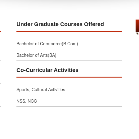
Under Graduate Courses Offered
Bachelor of Commerce(B.Com)
Bachelor of Arts(BA)
Co-Curricular Activities
Sports, Cultural Activities
NSS, NCC