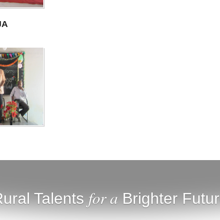
JA
for a
ural Talents
Brighter Futu