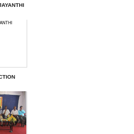
JAYANTHI
CTION