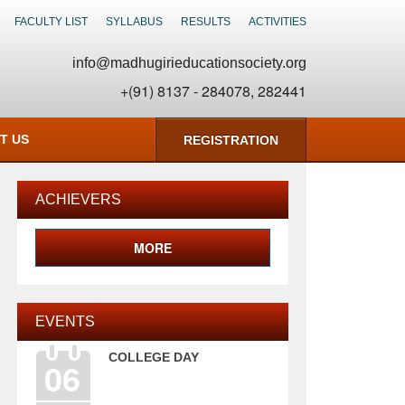
FACULTY LIST
SYLLABUS
RESULTS
ACTIVITIES
info@madhugirieducationsociety.org
+(91) 8137 - 284078, 282441
T US
REGISTRATION
ACHIEVERS
MORE
EVENTS
COLLEGE DAY
06