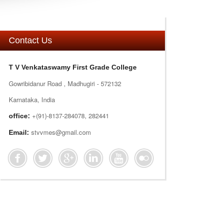
Contact Us
T V Venkataswamy First Grade College
Gowribidanur Road , Madhugiri - 572132
Karnataka, India
+(91)-8137-284078, 282441
office:
stvvmes@gmail.com
Email: