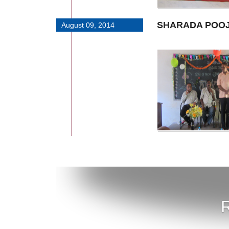
SHARADA POO
August 09, 2014
R