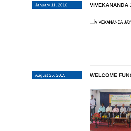
VIVEKANANDA 
January 11, 2016
WELCOME FUN
August 26, 2015