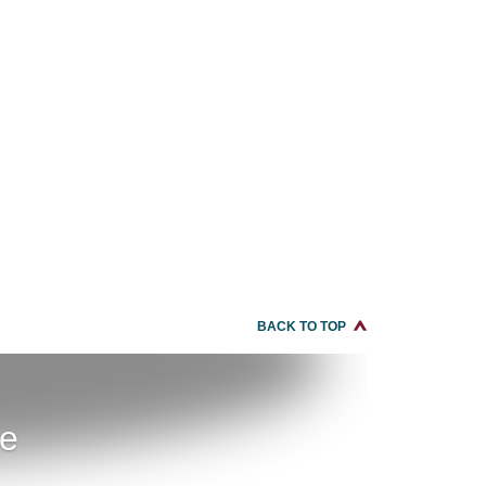
BACK TO TOP
re