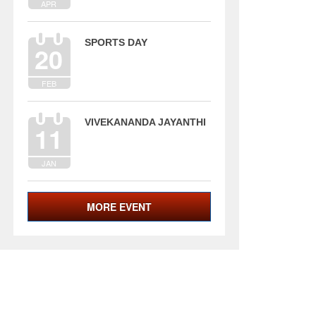
APR
SPORTS DAY
20
FEB
VIVEKANANDA JAYANTHI
11
JAN
MORE EVENT