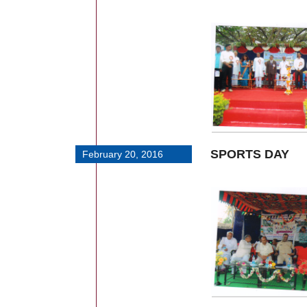
SPORTS DAY
February 20, 2016