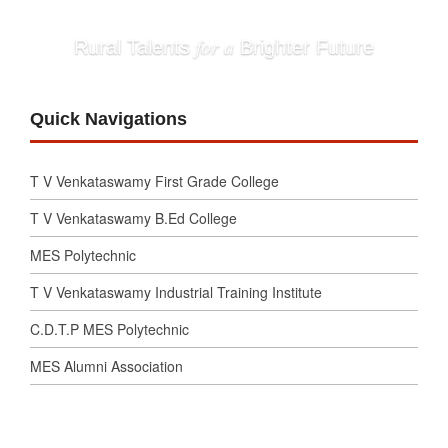
for a
Rural Talents
Brighter Future
Quick Navigations
T V Venkataswamy First Grade College
T V Venkataswamy B.Ed College
MES Polytechnic
T V Venkataswamy Industrial Training Institute
C.D.T.P MES Polytechnic
MES Alumni Association