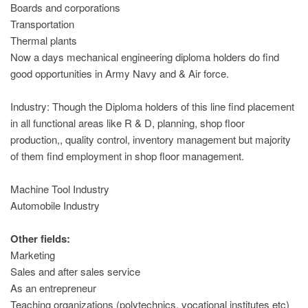
Boards and corporations
Transportation
Thermal plants
Now a days mechanical engineering diploma holders do find
good opportunities in Army Navy and & Air force.
Industry: Though the Diploma holders of this line find placement
in all functional areas like R & D, planning, shop floor
production,, quality control, inventory management but majority
of them find employment in shop floor management.
Machine Tool Industry
Automobile Industry
Other fields:
Marketing
Sales and after sales service
As an entrepreneur
Teaching organizations (polytechnics, vocational institutes etc)