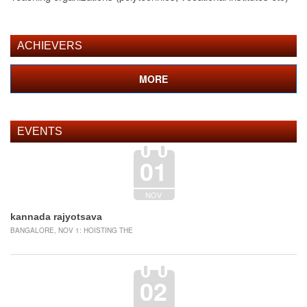
ACHIEVERS
MORE
EVENTS
01
NOV
kannada rajyotsava
BANGALORE, NOV 1: HOISTING THE
02