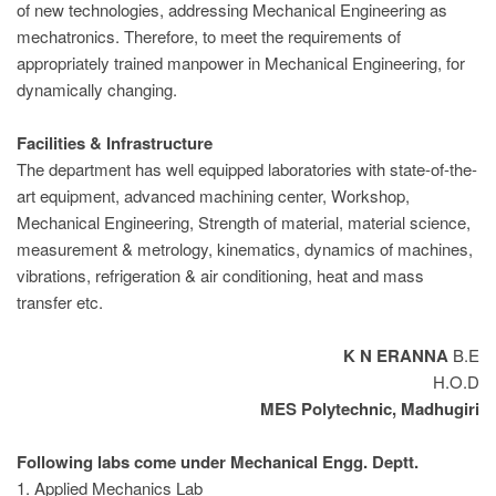
of new technologies, addressing Mechanical Engineering as
mechatronics. Therefore, to meet the requirements of
appropriately trained manpower in Mechanical Engineering, for
dynamically changing.
Facilities & Infrastructure
The department has well equipped laboratories with state-of-the-
art equipment, advanced machining center, Workshop,
Mechanical Engineering, Strength of material, material science,
measurement & metrology, kinematics, dynamics of machines,
vibrations, refrigeration & air conditioning, heat and mass
transfer etc.
K N ERANNA
B.E
H.O.D
MES Polytechnic, Madhugiri
Following labs come under Mechanical Engg. Deptt.
1. Applied Mechanics Lab