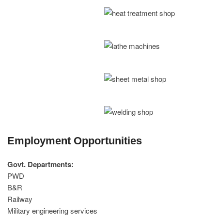
Employment Opportunities
Govt. Departments:
PWD
B&R
Railway
Military engineering services