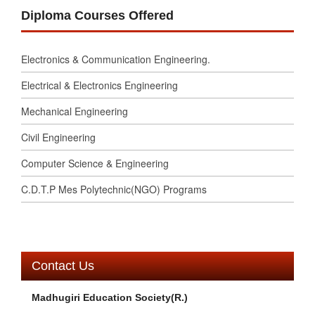
Diploma Courses Offered
Electronics & Communication Engineering.
Electrical & Electronics Engineering
Mechanical Engineering
Civil Engineering
Computer Science & Engineering
C.D.T.P Mes Polytechnic(NGO) Programs
Contact Us
Madhugiri Education Society(R.)