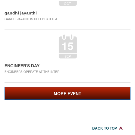
OCT
gandhi jayanthi
GANDHI JAYANTI IS CELEBRATED A
15
SEP
ENGINEER'S DAY
ENGINEERS OPERATE AT THE INTER
MORE EVENT
BACK TO TOP