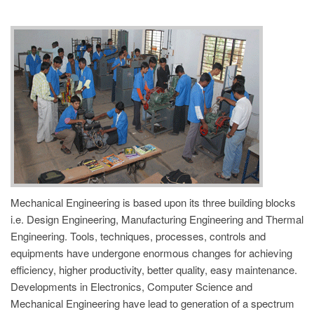
REGISTRATION
Mechanical Engineering is based upon its three building blocks
i.e. Design Engineering, Manufacturing Engineering and Thermal
Engineering. Tools, techniques, processes, controls and
equipments have undergone enormous changes for achieving
efficiency, higher productivity, better quality, easy maintenance.
Developments in Electronics, Computer Science and
Mechanical Engineering have lead to generation of a spectrum