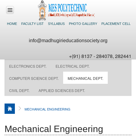
HOME
FACULTY LIST
SYLLABUS
PHOTO GALLERY
PLACEMENT CELL
HOME
info@madhugirieducationsociety.org
ABOUT US
+(91) 8137 - 284078, 282441
ACADEMICS
ELECTRONICS DEPT.
ELECTRICAL DEPT.
DEPARTMENTS
COMPUTER SCIENCE DEPT.
MECHANICAL DEPT.
CIVIL DEPT.
APPLIED SCIENCES DEPT.
FACILITIES
NEWS &
MECHANICAL ENGINEERING
EVENTS
CONTACT US
Mechanical Engineering