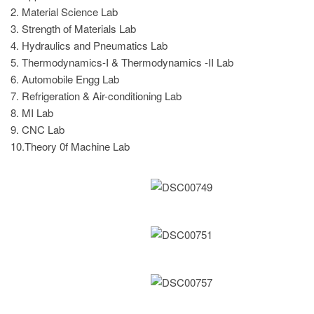
2. Material Science Lab
3. Strength of Materials Lab
4. Hydraulics and Pneumatics Lab
5. Thermodynamics-I & Thermodynamics -II Lab
6. Automobile Engg Lab
7. Refrigeration & Air-conditioning Lab
8. MI Lab
9. CNC Lab
10.Theory 0f Machine Lab