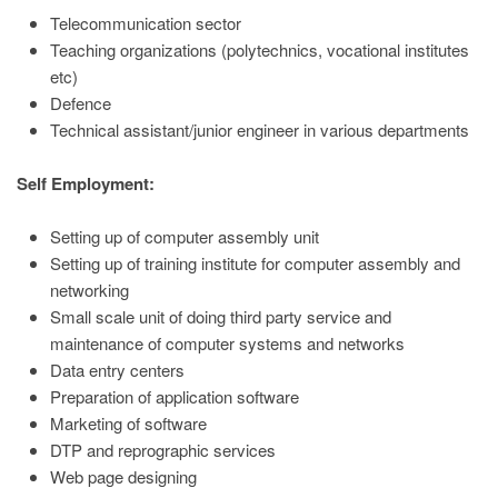
Telecommunication sector
Teaching organizations (polytechnics, vocational institutes
etc)
Defence
Technical assistant/junior engineer in various departments
Self Employment:
Setting up of computer assembly unit
Setting up of training institute for computer assembly and
networking
Small scale unit of doing third party service and
maintenance of computer systems and networks
Data entry centers
Preparation of application software
Marketing of software
DTP and reprographic services
Web page designing