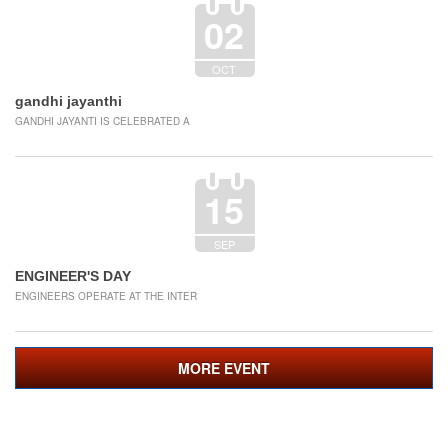
02
OCT
gandhi jayanthi
GANDHI JAYANTI IS CELEBRATED A
15
SEP
ENGINEER'S DAY
ENGINEERS OPERATE AT THE INTER
MORE EVENT