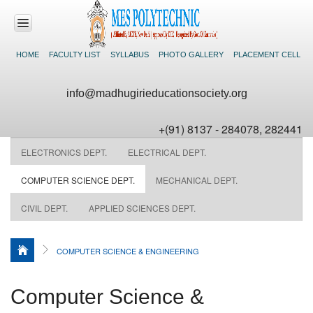
HOME
FACULTY LIST
SYLLABUS
PHOTO GALLERY
PLACEMENT CELL
HOME
info@madhugirieducationsociety.org
ABOUT US
+(91) 8137 - 284078, 282441
ACADEMICS
ELECTRONICS DEPT.
ELECTRICAL DEPT.
DEPARTMENTS
COMPUTER SCIENCE DEPT.
MECHANICAL DEPT.
CIVIL DEPT.
APPLIED SCIENCES DEPT.
FACILITIES
NEWS &
COMPUTER SCIENCE & ENGINEERING
EVENTS
CONTACT US
Computer Science &