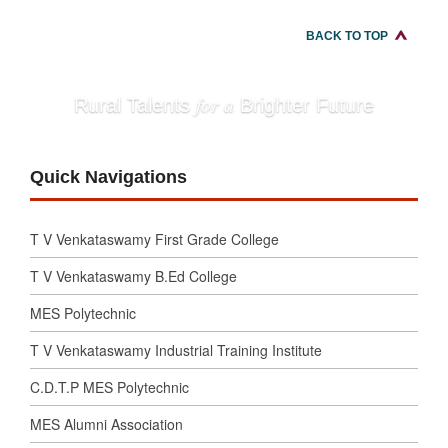
BACK TO TOP
for a
Rural Talents
Brighter Future
Quick Navigations
T V Venkataswamy First Grade College
T V Venkataswamy B.Ed College
MES Polytechnic
T V Venkataswamy Industrial Training Institute
C.D.T.P MES Polytechnic
MES Alumni Association