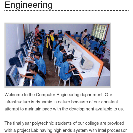
Engineering
REGISTRATION
Welcome to the Computer Engineering department. Our
infrastructure is dynamic in nature because of our constant
attempt to maintain pace with the development available to us.
The final year polytechnic students of our college are provided
with a project Lab having high ends system with Intel processor