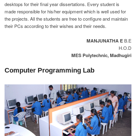
desktops for their final year dissertations. Every student is
made responsible for his/her equipment which is well used for
the projects. All the students are free to configure and maintain
their PCs according to their wishes and their needs.
MANJUNATHA E
B.E
H.O.D
MES Polytechnic, Madhugiri
Computer Programming Lab