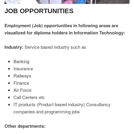
JOB OPPORTUNITIES
Employment (Job) opportunities in following areas are
visualized for diploma holders in Information Technology:
Industry:
Service based industry such as
Banking
Insurance
Railways
Finance
Air Force
Call Centers etc
IT products (Product based industry) Consultancy
companies and programming jobs
Other departments: