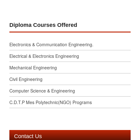
Diploma Courses Offered
Electronics & Communication Engineering.
Electrical & Electronics Engineering
Mechanical Engineering
Civil Engineering
Computer Science & Engineering
C.D.T.P Mes Polytechnic(NGO) Programs
Contact Us