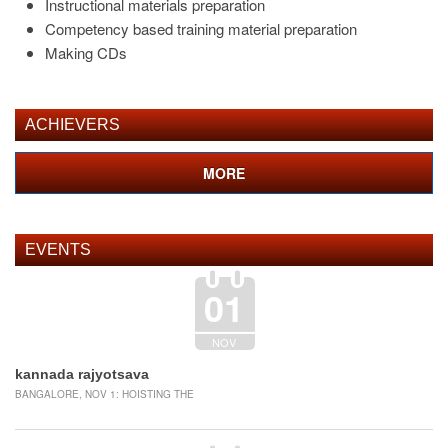
Instructional materials preparation
Competency based training material preparation
Making CDs
ACHIEVERS
MORE
EVENTS
01
NOV
kannada rajyotsava
BANGALORE, NOV 1: HOISTING THE