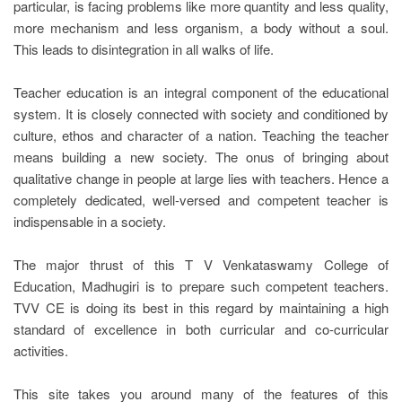
particular, is facing problems like more quantity and less quality,
more mechanism and less organism, a body without a soul.
This leads to disintegration in all walks of life.
Teacher education is an integral component of the educational
system. It is closely connected with society and conditioned by
culture, ethos and character of a nation. Teaching the teacher
means building a new society. The onus of bringing about
qualitative change in people at large lies with teachers. Hence a
completely dedicated, well-versed and competent teacher is
indispensable in a society.
The major thrust of this T V Venkataswamy College of
Education, Madhugiri is to prepare such competent teachers.
TVV CE is doing its best in this regard by maintaining a high
standard of excellence in both curricular and co-curricular
activities.
This site takes you around many of the features of this