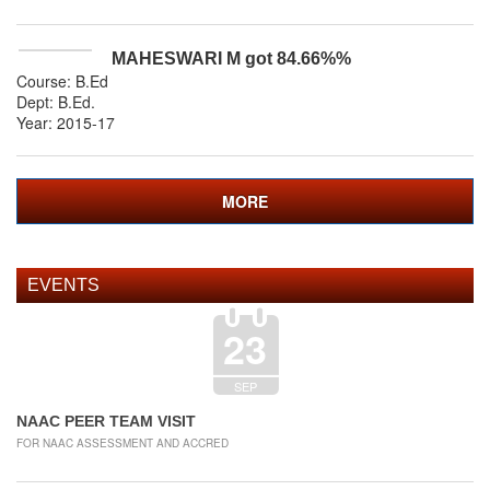
MAHESWARI M
got
84.66%
%
Course: B.Ed
Dept:
B.Ed
.
Year: 2015-17
MORE
EVENTS
23
SEP
NAAC PEER TEAM VISIT
FOR NAAC ASSESSMENT AND ACCRED