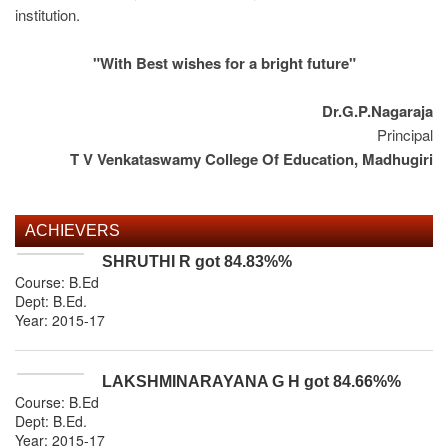
institution.
"With Best wishes for a bright future"
Dr.G.P.Nagaraja
Principal
T V Venkataswamy College Of Education, Madhugiri
ACHIEVERS
SHRUTHI R
got
84.83%
%
Course: B.Ed
Dept:
B.Ed
.
Year: 2015-17
LAKSHMINARAYANA G H
got
84.66%
%
Course: B.Ed
Dept:
B.Ed
.
Year: 2015-17