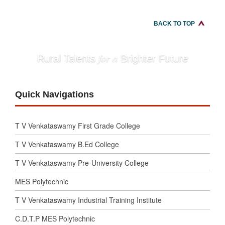
BACK TO TOP
for a
Rural Talents
Brighter Future
Quick Navigations
T V Venkataswamy First Grade College
T V Venkataswamy B.Ed College
T V Venkataswamy Pre-University College
MES Polytechnic
T V Venkataswamy Industrial Training Institute
C.D.T.P MES Polytechnic