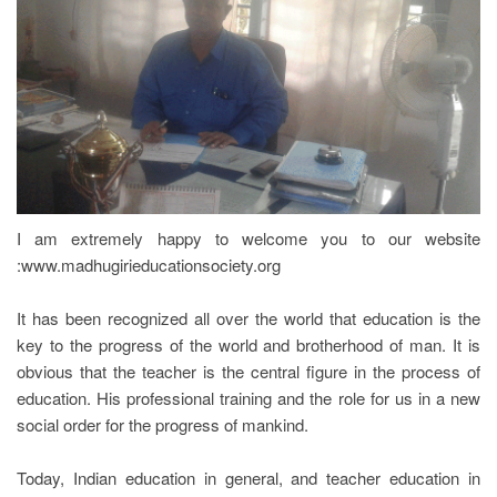
REGISTRATION
I am extremely happy to welcome you to our website
:www.madhugirieducationsociety.org
It has been recognized all over the world that education is the
key to the progress of the world and brotherhood of man. It is
obvious that the teacher is the central figure in the process of
education. His professional training and the role for us in a new
social order for the progress of mankind.
Today, Indian education in general, and teacher education in