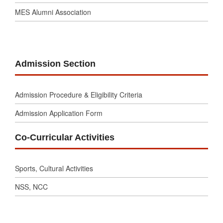
MES Alumni Association
Admission Section
Admission Procedure & Eligibility Criteria
Admission Application Form
Co-Curricular Activities
Sports, Cultural Activities
NSS, NCC