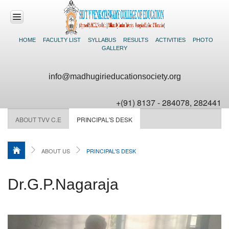
HOME
FACULTY LIST
SYLLABUS
RESULTS
ACTIVITIES
PHOTO
GALLERY
HOME
info@madhugirieducationsociety.org
ABOUT US
+(91) 8137 - 284078, 282441
COURSES
OFFERED
ABOUT TVV C.E
PRINCIPAL'S DESK
ADMISSIONS
ABOUT US
PRINCIPAL'S DESK
FACILITIES
Dr.G.P.Nagaraja
NEWS &
EVENTS
CONTACT US