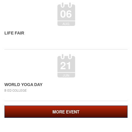
06
AUG
LIFE FAIR
21
JUN
WORLD YOGA DAY
B ED COLLEGE
MORE EVENT