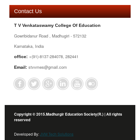
Contact Us
T V Venkataswamy College Of Education
Gowribidanur Road , Madhugiri - 572132
Karnataka, India
+(91)-8137-284078, 282441
office:
stvvmes@gmail.com
Email:
Copyright © 2015.Madhurgir Education Society(R.) | All rights
reserved
Developed By:
JVM Tech Solutions