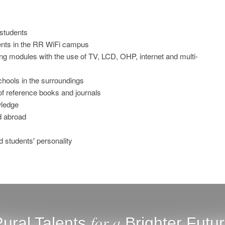
 students
dents in the RR WiFi campus
g modules with the use of TV, LCD, OHP, internet and multi-
chools in the surroundings
n of reference books and journals
wledge
nd abroad
ld students' personality
for a
ural Talents
Brighter Futu