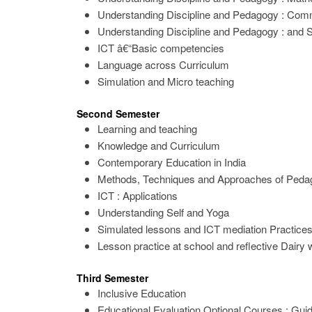
Understanding Discipline and Pedagogy : Co
Understanding Discipline and Pedagogy : and S
ICT â€“Basic competencies
Language across Curriculum
Simulation and Micro teaching
Second Semester
Learning and teaching
Knowledge and Curriculum
Contemporary Education in India
Methods, Techniques and Approaches of Peda
ICT : Applications
Understanding Self and Yoga
Simulated lessons and ICT mediation Practice
Lesson practice at school and reflective Dairy w
Third Semester
Inclusive Education
Educational Evaluation Optional Courses : Gui