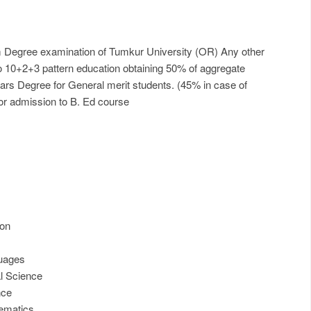
m Degree examination of Tumkur University (OR) Any other
to 10+2+3 pattern education obtaining 50% of aggregate
ears Degree for General merit students. (45% in case of
or admission to B. Ed course
ion
guages
l Science
nce
ematics