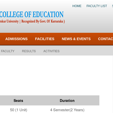
HOME
FACULTY LIST
ADMISSIONS
FACILITIES
NEWS & EVENTS
CONTAC
FACULTY
RESULTS
ACTIVITIES
Seats
Duration
50 (1 Unit)
4 Semester(2 Years)