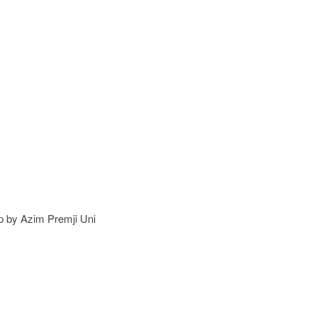
 by Azim Premji Uni