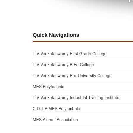
Quick Navigations
T V Venkataswamy First Grade College
T V Venkataswamy B.Ed College
T V Venkataswamy Pre-University College
MES Polytechnic
T V Venkataswamy Industrial Training Institute
C.D.T.P MES Polytechnic
MES Alumni Association