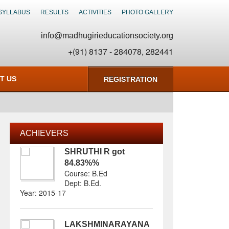
SYLLABUS
RESULTS
ACTIVITIES
PHOTO GALLERY
info@madhugirieducationsociety.org
+(91) 8137 - 284078, 282441
T US
REGISTRATION
ACHIEVERS
SHRUTHI R
got
84.83%
%
Course: B.Ed
Dept:
B.Ed
.
Year: 2015-17
LAKSHMINARAYANA