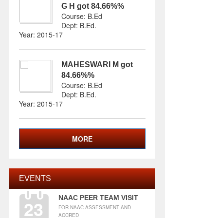
G H
got
84.66%
%
Course: B.Ed
Dept:
B.Ed
.
Year: 2015-17
MAHESWARI M
got
84.66%
%
Course: B.Ed
Dept:
B.Ed
.
Year: 2015-17
MORE
EVENTS
NAAC PEER TEAM VISIT
23
FOR NAAC ASSESSMENT AND
ACCRED