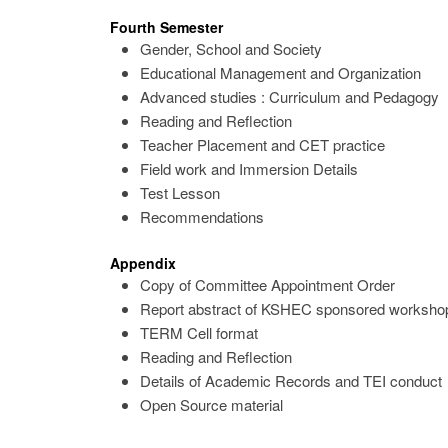
Fourth Semester
Gender, School and Society
Educational Management and Organization
Advanced studies : Curriculum and Pedagogy
Reading and Reflection
Teacher Placement and CET practice
Field work and Immersion Details
Test Lesson
Recommendations
Appendix
Copy of Committee Appointment Order
Report abstract of KSHEC sponsored workshop
TERM Cell format
Reading and Reflection
Details of Academic Records and TEI conduct
Open Source material