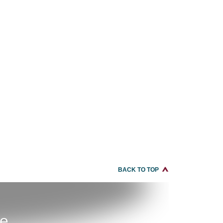
BACK TO TOP
re