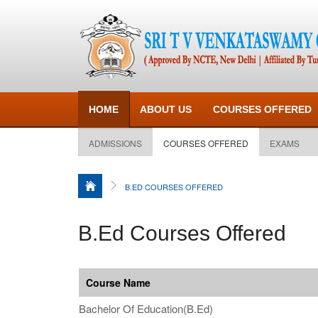
HOME
ABOUT US
COURSES OFFERED
ADMISSIONS
COURSES OFFERED
EXAMS
B.ED COURSES OFFERED
B.Ed Courses Offered
Course Name
Bachelor Of Education(B.Ed)