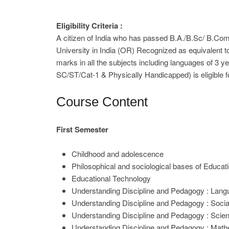
Eligibility Criteria :
A citizen of India who has passed B.A./B.Sc/ B.Co
University in India (OR) Recognized as equivalent 
marks in all the subjects including languages of 3 y
SC/ST/Cat-1 & Physically Handicapped) is eligible f
Course Content
First Semester
Childhood and adolescence
Philosophical and sociological bases of Educat
Educational Technology
Understanding Discipline and Pedagogy : Lan
Understanding Discipline and Pedagogy : Socia
Understanding Discipline and Pedagogy : Scie
Understanding Discipline and Pedagogy : Math