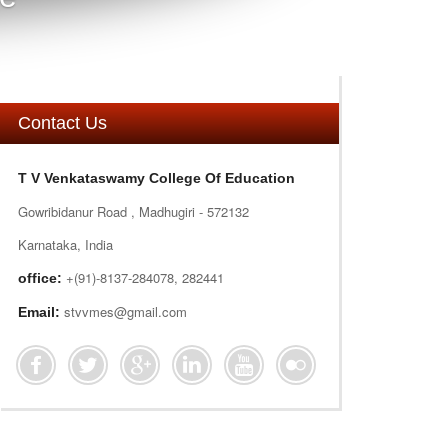
Contact Us
T V Venkataswamy College Of Education
Gowribidanur Road , Madhugiri - 572132
Karnataka, India
+(91)-8137-284078, 282441
office:
stvvmes@gmail.com
Email: