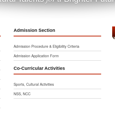
Admission Section
Admission Procedure & Eligibility Criteria
Admission Application Form
Co-Curricular Activities
Sports, Cultural Activities
NSS, NCC