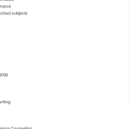
mmerce
chool subjects
gogy
s
riting
dance Counseling