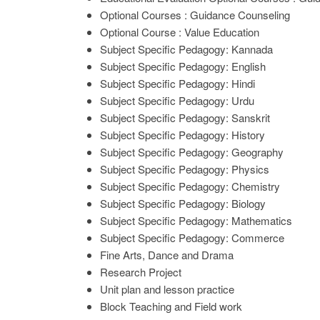
Optional Courses : Guidance Counseling
Optional Course : Value Education
Subject Specific Pedagogy: Kannada
Subject Specific Pedagogy: English
Subject Specific Pedagogy: Hindi
Subject Specific Pedagogy: Urdu
Subject Specific Pedagogy: Sanskrit
Subject Specific Pedagogy: History
Subject Specific Pedagogy: Geography
Subject Specific Pedagogy: Physics
Subject Specific Pedagogy: Chemistry
Subject Specific Pedagogy: Biology
Subject Specific Pedagogy: Mathematics
Subject Specific Pedagogy: Commerce
Fine Arts, Dance and Drama
Research Project
Unit plan and lesson practice
Block Teaching and Field work