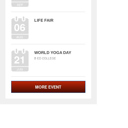
SEP
LIFE FAIR
06
AUG
WORLD YOGA DAY
21
B ED COLLEGE
JUN
MORE EVENT