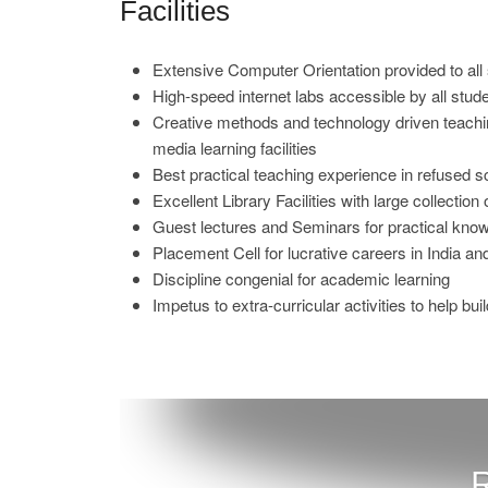
Facilities
Extensive Computer Orientation provided to all
High-speed internet labs accessible by all stu
Creative methods and technology driven teachin
media learning facilities
Best practical teaching experience in refused s
Excellent Library Facilities with large collectio
Guest lectures and Seminars for practical kno
Placement Cell for lucrative careers in India a
Discipline congenial for academic learning
Impetus to extra-curricular activities to help bui
R