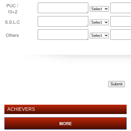
PUC /
10+2
S.S.L.C
Others
ACHIEVERS
MORE