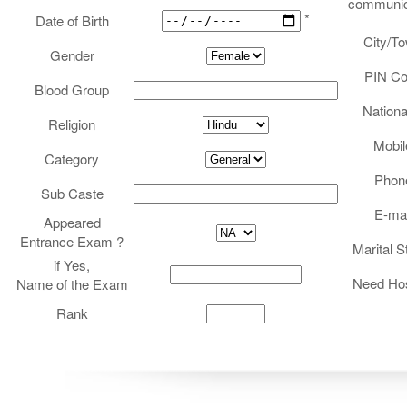
communic
REGISTRATION
*
Date of Birth
City/T
Gender
PIN C
Blood Group
Nationa
Religion
Mobil
Category
Phon
Sub Caste
E-mai
Appeared
Entrance Exam ?
Marital S
if Yes,
Need Hos
Name of the Exam
Rank