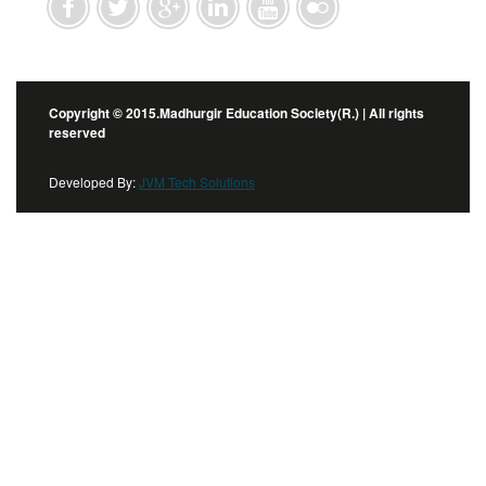
Copyright © 2015.Madhurgir Education Society(R.) | All rights
reserved
Developed By:
JVM Tech Solutions