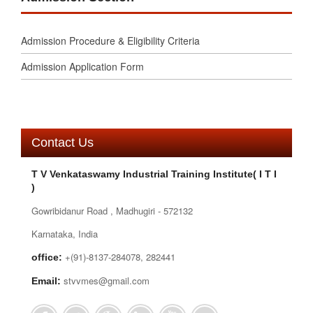
Admission Procedure & Eligibility Criteria
Admission Application Form
Contact Us
T V Venkataswamy Industrial Training Institute( I T I
)
Gowribidanur Road , Madhugiri - 572132
Karnataka, India
+(91)-8137-284078, 282441
office:
stvvmes@gmail.com
Email: