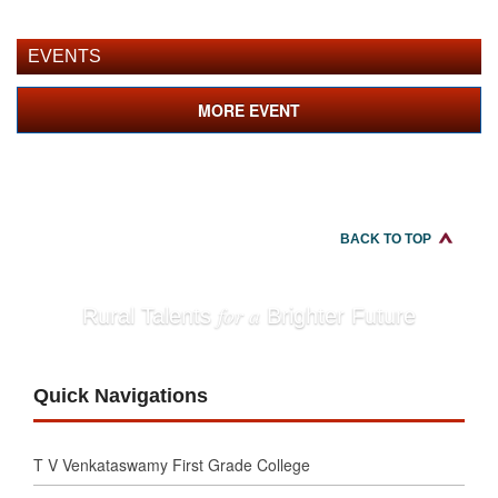
EVENTS
MORE EVENT
BACK TO TOP
for a
Rural Talents
Brighter Future
Quick Navigations
T V Venkataswamy First Grade College