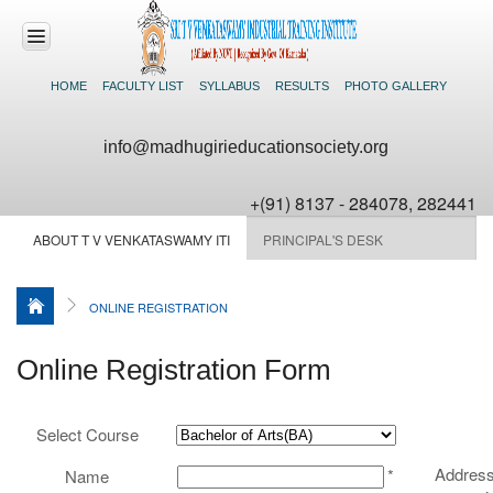
HOME
FACULTY LIST
SYLLABUS
RESULTS
PHOTO GALLERY
HOME
info@madhugirieducationsociety.org
ABOUT US
+(91) 8137 - 284078, 282441
COURSES
ABOUT T V VENKATASWAMY ITI
PRINCIPAL'S DESK
OFFERED
ADMISSIONS
ONLINE REGISTRATION
FACILITIES
Online Registration Form
NEWS &
EVENTS
Select Course
CONTACT US
Address
*
Name