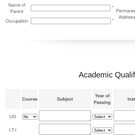
Name of
*
Permane
Parent
Addres
*
Occupation
Academic Qualif
Year of
Course
Subject
Inst
Passing
UG
I.T.I