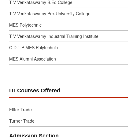
T V Venkataswamy B.Ed College
T V Venkataswamy Pre-University College
MES Polytechnic
T V Venkataswamy Industrial Training Institute
C.D.T.P MES Polytechnic
MES Alumni Association
ITI Courses Offered
Fitter Trade
Turner Trade
Admission Section